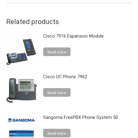
Related products
Cisco 7916 Expansion Module
Read more
Cisco UC Phone 7962
Read more
Sangoma FreePBX Phone System 50
Read more