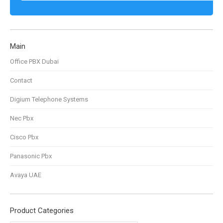
Main
Office PBX Dubai
Contact
Digium Telephone Systems
Nec Pbx
Cisco Pbx
Panasonic Pbx
Avaya UAE
Product Categories