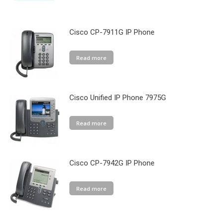
Cisco CP-7911G IP Phone
Read more
Cisco Unified IP Phone 7975G
Read more
Cisco CP-7942G IP Phone
Read more