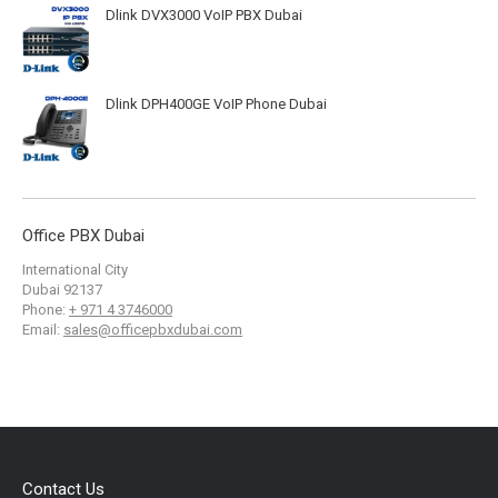
Dlink DVX3000 VoIP PBX Dubai
Dlink DPH400GE VoIP Phone Dubai
Office PBX Dubai
International City
Dubai
92137
Phone:
+ 971 4 3746000
Email:
sales@officepbxdubai.com
Contact Us