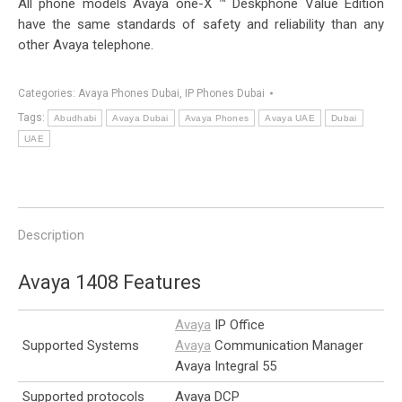
All phone models Avaya one-X ™ Deskphone Value Edition
have the same standards of safety and reliability than any
other Avaya telephone.
Categories:
Avaya Phones Dubai
,
IP Phones Dubai
Tags:
Abudhabi
Avaya Dubai
Avaya Phones
Avaya UAE
Dubai
UAE
Description
Avaya 1408 Features
Avaya
IP Office
Supported Systems
Avaya
Communication Manager
Avaya Integral 55
Supported protocols
Avaya DCP