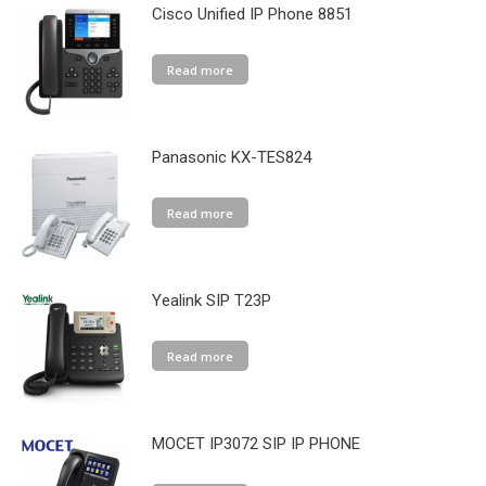
Cisco Unified IP Phone 8851
Read more
Panasonic KX-TES824
Read more
Yealink SIP T23P
Read more
MOCET IP3072 SIP IP PHONE