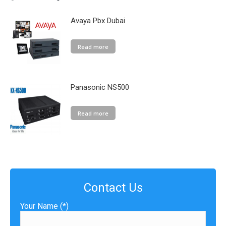
Avaya Pbx Dubai
Read more
Panasonic NS500
Read more
Contact Us
Your Name (*)