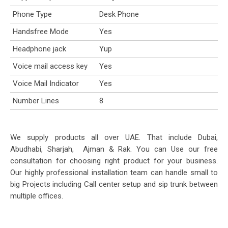
Phone Type
Desk Phone
Handsfree Mode
Yes
Headphone jack
Yup
Voice mail access key
Yes
Voice Mail Indicator
Yes
Number Lines
8
We supply products all over UAE. That include Dubai,
Abudhabi, Sharjah, Ajman & Rak. You can Use our free
consultation for choosing right product for your business.
Our highly professional installation team can handle small to
big Projects including Call center setup and sip trunk between
multiple offices.