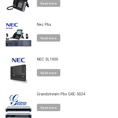
Read more
Nec Pbx
Read more
NEC SL1000
Read more
Grandstream Pbx GXE-5024
Read more