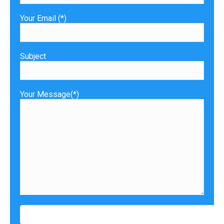
Your Email (*)
Subject
Your Message(*)