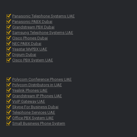
Panasonic Telephone Systems UAE
Panasonic PABX Dubai
Grandstream PBX Dubai
Samsung Telephone Systems UAE
Cisco Phones Dubai
NEC PABX Dubai
Yeastar MyPBX UAE
Digium Dubai
Cisco PBX System UAE
Polycom Conference Phones UAE
Polycom Distributors in UAE
Yealink Phones UAE
Grandstream IP Phones UAE
VoIP Gateway UAE
Skype For Business Dubai
Telephone Services UAE
Office PBX System UAE
Small Business Phone System