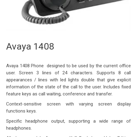
Avaya 1408
Avaya 1408 Phone designed to be used by the current office
user. Screen 3 lines of 24 characters. Supports 8 call
appearances / lines with led lights double that give explicit
information of the state of the call to the user. Includes fixed
feature keys as call waiting, conference and transfer.
Context-sensitive screen with varying screen display
functions keys.
Specific headphone output, supporting a wide range of
headphones.