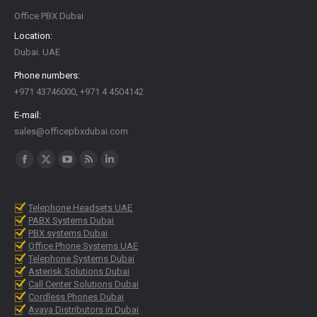
Office PBX Dubai
Location:
Dubai. UAE
Phone numbers:
+971 43746000, +971 4 4504142
E-mail:
sales@officepbxdubai.com
Find us on:
Facebook
X
YouTube
Rss
Linkedin
page
page
page
page
page
opens
opens
opens
opens
opens
Telephone Headsets UAE
PABX Systems Dubai
in
in
in
in
in
PBX systems Dubai
new
new
new
new
new
Office Phone Systems UAE
Telephone Systems Dubai
window
window
window
window
window
Asterisk Solutions Dubai
Call Center Solutions Dubai
Cordless Phones Dubai
Avaya Distributors in Dubai