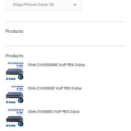
Products
Products
Dlink DVX9000ME VoIP PBX Dubai
Dlink DVX9000E VoIP PBX Dubai
Dlink DVX8000 VoIP PBX Dubai