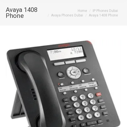
Avaya 1408
You are here:
Home
IP Phones Dubai
Phone
Avaya Phones Dubai
Avaya 1408 Phone